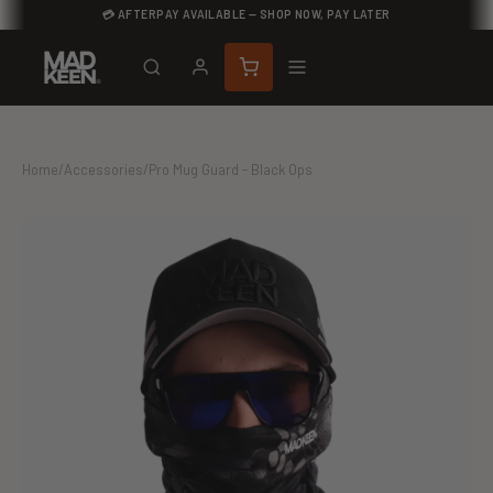
💳 AFTERPAY AVAILABLE — SHOP NOW, PAY LATER
Home
/
Accessories
/
Pro Mug Guard - Black Ops