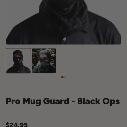
Pro Mug Guard - Black Ops
$24.95