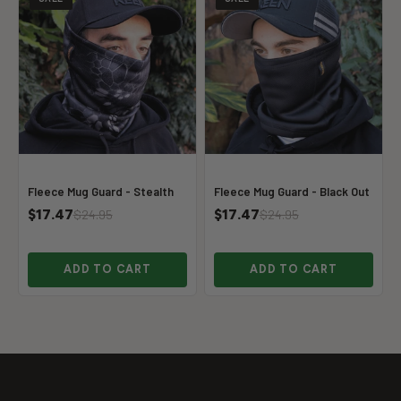
Fleece Mug Guard - Stealth
Fleece Mug Guard - Black Out
$17.47
$17.47
$24.95
$24.95
ADD TO CART
ADD TO CART