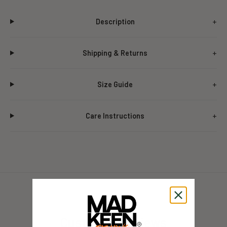
Description
Shipping & Returns
Size Guide
Care Instructions
Customer Reviews