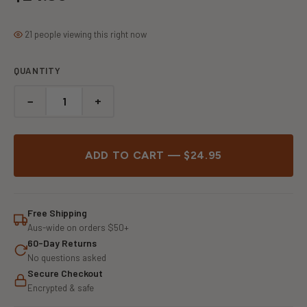
21 people viewing this right now
QUANTITY
−
+
ADD TO CART — $24.95
Free Shipping
Aus-wide on orders $50+
60-Day Returns
No questions asked
Secure Checkout
Encrypted & safe