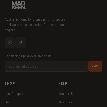
Australia's home for premium fishing apparel,
drinkware and accessories. Built for serious
anglers.
Get fishing tips & exclusive deals
Join
SHOP
HELP
Just Dropped
Contact Us
Mens
Size Guide