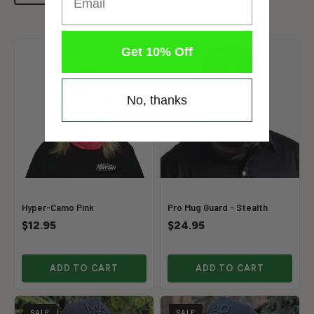
Get 10% Off
No, thanks
Hyper-Camo Pink
Pro Mug Guard - Stealth
$12.95
$24.95
ADD TO CART
ADD TO CART
SALE
SALE