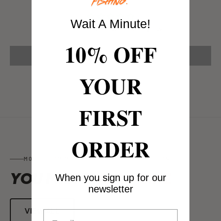
Wait A Minute!
Be the first to write a review
10% OFF
Write a review
YOUR
FIRST
ORDER
MORE FROM MUG GUARD FACE PROTECTION
YOU MIGHT
ALSO LIKE
When you sign up for our
newsletter
VIEW ALL
Email