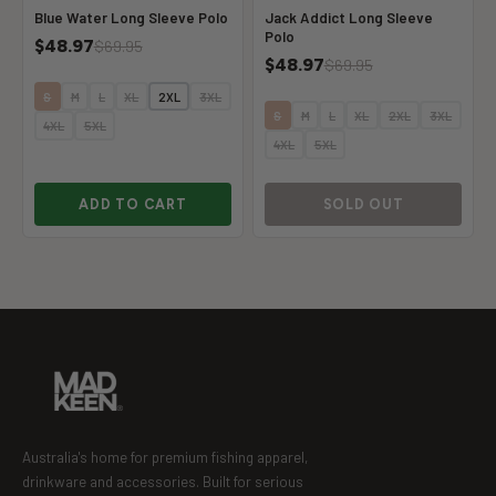
Blue Water Long Sleeve Polo
Jack Addict Long Sleeve
Polo
$48.97
$69.95
$48.97
$69.95
S
M
L
XL
2XL
3XL
S
M
L
XL
2XL
3XL
4XL
5XL
4XL
5XL
ADD TO CART
SOLD OUT
Australia's home for premium fishing apparel,
drinkware and accessories. Built for serious