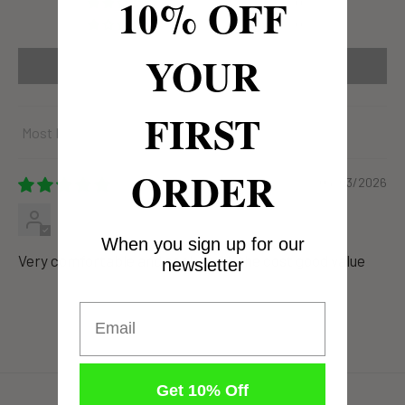
10% OFF
0
0
YOUR
Write a review
FIRST
Sort by
ORDER
04/03/2026
Anonymous
When you sign up for our
Very comfortable and cool worth the cost good value
newsletter
Email
Get 10% Off