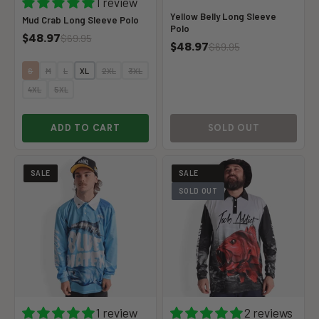
1 review
Yellow Belly Long Sleeve
Mud Crab Long Sleeve Polo
Polo
$48.97
$69.95
$48.97
$69.95
S
M
L
XL
2XL
3XL
4XL
5XL
ADD TO CART
SOLD OUT
SALE
SALE
SOLD OUT
1 review
2 reviews