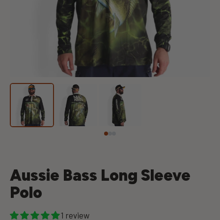
Aussie Bass Long Sleeve
Polo
1 review