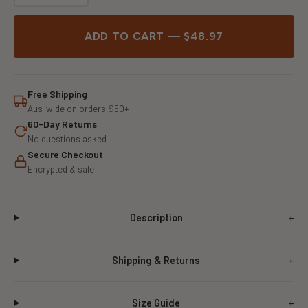
ADD TO CART — $48.97
Free Shipping
Aus-wide on orders $50+
60-Day Returns
No questions asked
Secure Checkout
Encrypted & safe
Description
Shipping & Returns
Size Guide