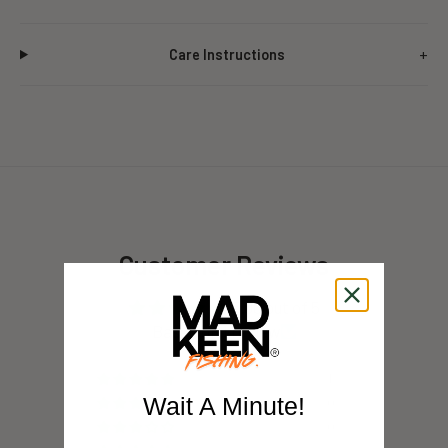
Care Instructions
Customer Reviews
5.00 out of 5
Based on 1 review
1
Wait A Minute!
0
0