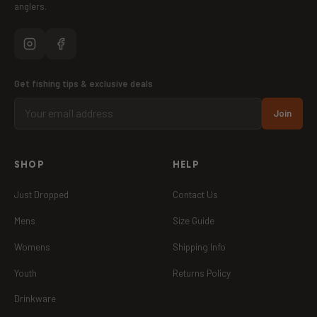
anglers.
Get fishing tips & exclusive deals
Join
SHOP
HELP
Just Dropped
Contact Us
Mens
Size Guide
Womens
Shipping Info
Youth
Returns Policy
Drinkware