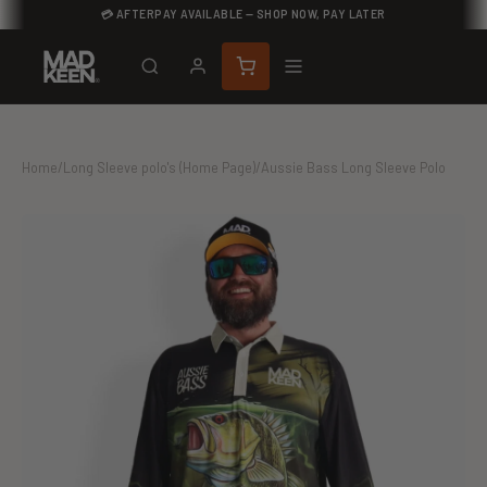
💳 AFTERPAY AVAILABLE — SHOP NOW, PAY LATER
Home
/
Long Sleeve polo's (Home Page)
/
Aussie Bass Long Sleeve Polo