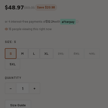
$48.97
$69.95
Save $20.98
or 4 interest-free payments of
$12.24
with
ⓘ
afterpay
16 people viewing this right now
SIZE:
S
S
M
L
XL
2XL
3XL
4XL
5XL
QUANTITY
−
+
Size Guide