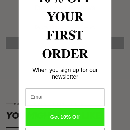
Customer Reviews
YOUR
Be the first to write a review
FIRST
Write a review
ORDER
When you sign up for our
newsletter
Email
MORE FROM MENS FISHING SHIRTS
YOU MIGHT
ALSO LIKE
Get 10% Off