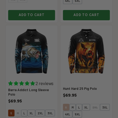
4XL
5XL
ADD TO CART
ADD TO CART
2 reviews
Hunt Hard 25 Pig Polo
Barra Addict Long Sleeve
Polo
$69.95
$69.95
S
M
L
XL
2XL
3XL
S
M
L
XL
2XL
3XL
4XL
5XL