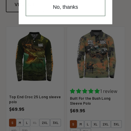
VIEW ALL
No, thanks
1 review
Top End Croc 25 Long sleeve
Built For the Bush Long
polo
Sleeve Polo
$69.95
$69.95
S
M
L
XL
2XL
3XL
S
M
L
XL
2XL
3XL
4XL
5XL