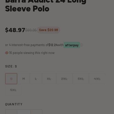
Sleeve Polo
$48.97
$69.95
Save $20.98
or 4 interest-free payments of
$12.24
with
ⓘ
afterpay
16 people viewing this right now
SIZE:
S
S
M
L
XL
2XL
3XL
4XL
5XL
QUANTITY