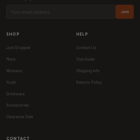
Join
SHOP
HELP
Just Dropped
Contact Us
Mens
Size Guide
Womens
Shipping Info
Youth
Returns Policy
Drinkware
Accessories
Clearance Sale
CONTACT