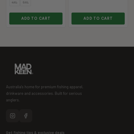
4XL
5XL
ADD TO CART
ADD TO CART
Australia's home for premium fishing apparel,
drinkware and accessories. Built for serious
anglers.
Get fishing tips & exclusive deals