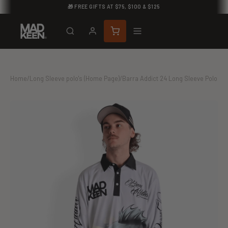
🎁 FREE GIFTS AT $75, $100 & $125
Home
/
Long Sleeve polo's (Home Page)
/
Barra Addict 24 Long Sleeve Polo