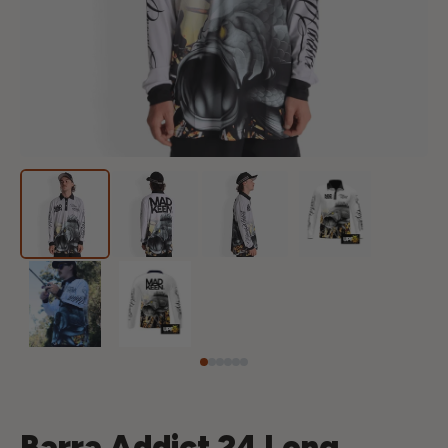
Barra Addict 24 Long