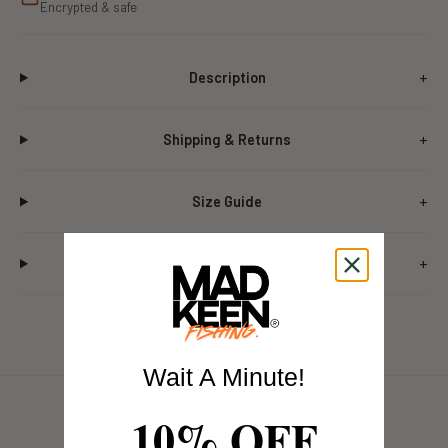
Encrypted & safe
Description
Shipping & Returns
Size Guide
Care Instructions
Wait A Minute!
10% OFF