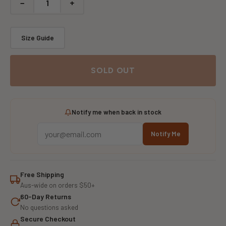
−
+
Size Guide
SOLD OUT
Notify me when back in stock
Notify Me
Free Shipping
Aus-wide on orders $50+
60-Day Returns
No questions asked
Secure Checkout