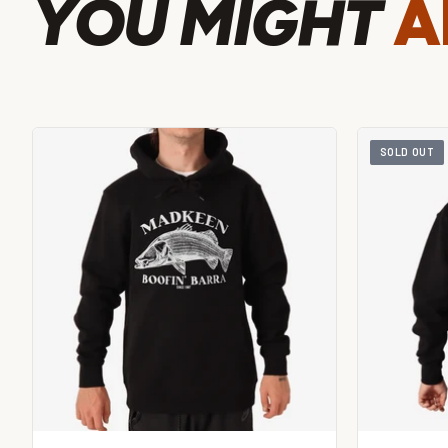
YOU MIGHT
A
SOLD OUT