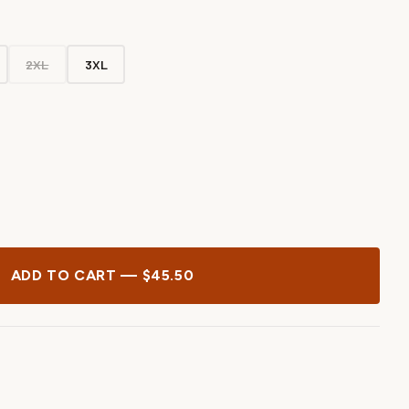
2XL
3XL
ADD TO CART — $45.50