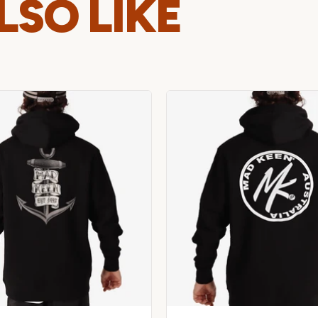
LSO LIKE