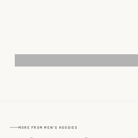
MORE FROM MEN'S HOODIES