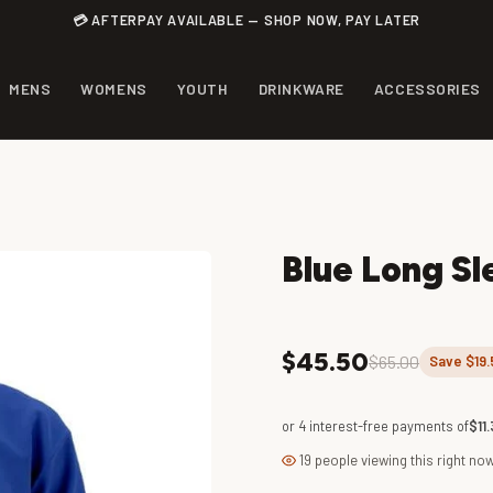
💳 AFTERPAY AVAILABLE — SHOP NOW, PAY LATER
MENS
WOMENS
YOUTH
DRINKWARE
ACCESSORIES
Blue Long Sl
$45.50
$65.00
Save $19.
or 4 interest-free payments of
$11.
19 people viewing this right no