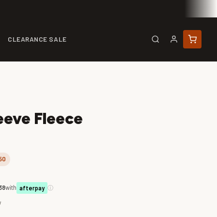
CLEARANCE SALE
eeve Fleece
50
38
with
ⓘ
afterpay
w