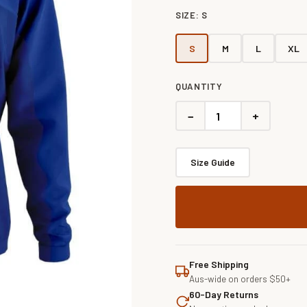
SIZE:
S
S
M
L
XL
QUANTITY
−
+
Size Guide
Free Shipping
Aus-wide on orders $50+
60-Day Returns