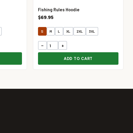
Fishing Rules Hoodie
$69.95
S
M
L
XL
2XL
3XL
−
+
ADD TO CART