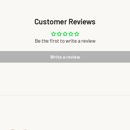
Customer Reviews
Be the first to write a review
Write a review