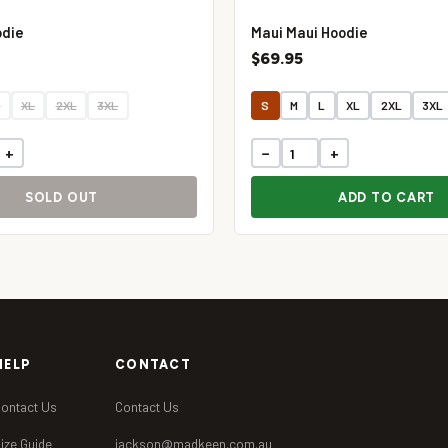
odie
Maui Maui Hoodie
$69.95
L
XL
2XL
3XL
S
M
L
XL
2XL
3XL
+
−
+
SOLD OUT
ADD TO CART
HELP
CONTACT
ontact Us
Contact Us
ize Guide
jackson@madkeen.com.au