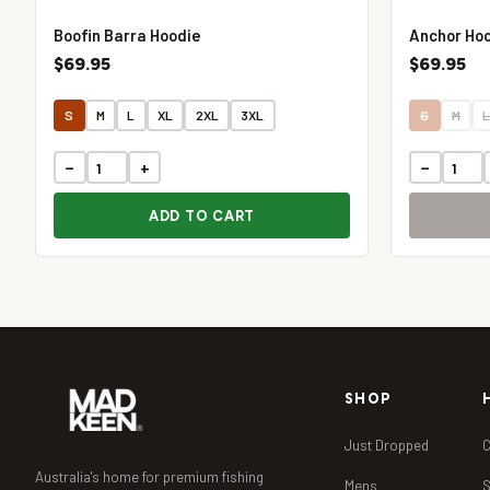
Boofin Barra Hoodie
Anchor Ho
$69.95
$69.95
S
M
L
XL
2XL
3XL
S
M
−
+
−
ADD TO CART
SHOP
Just Dropped
C
Australia's home for premium fishing
Mens
S