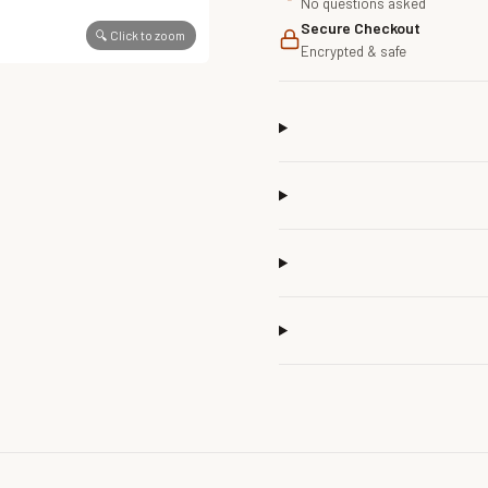
No questions asked
Secure Checkout
🔍 Click to zoom
Encrypted & safe