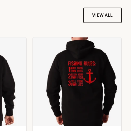
VIEW ALL