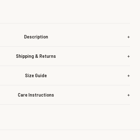
Description
Shipping & Returns
Size Guide
Care Instructions