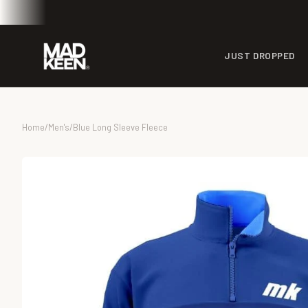
JUST DROPPED
Home
/
Men's
/
Blue Long Sleeve Fleece