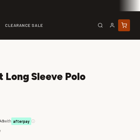
CLEARANCE SALE
t Long Sleeve Polo
.49
with
ⓘ
afterpay
w