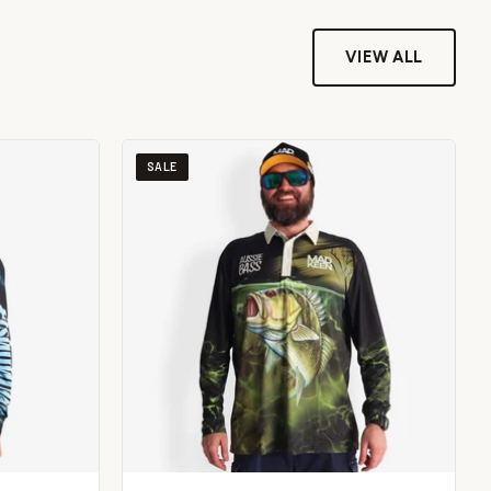
VIEW ALL
SALE