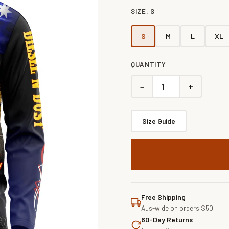
SIZE:
S
S
M
L
XL
QUANTITY
−
+
Size Guide
Free Shipping
Aus-wide on orders $50+
60-Day Returns