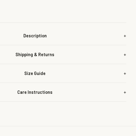
Description
Shipping & Returns
Size Guide
Care Instructions