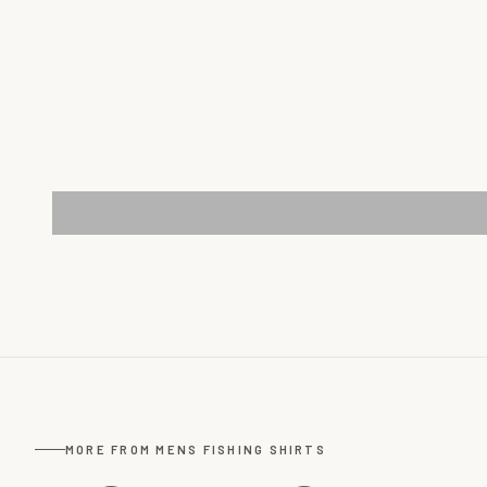
MORE FROM MENS FISHING SHIRTS