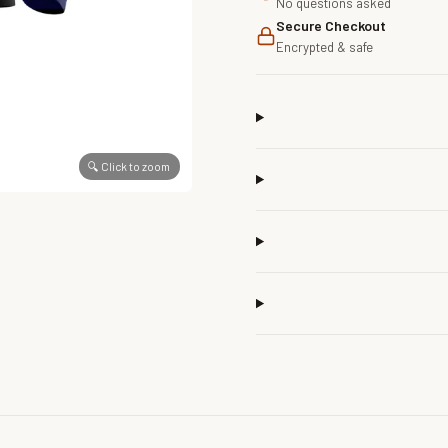
No questions asked
Secure Checkout
Encrypted & safe
🔍 Click to zoom