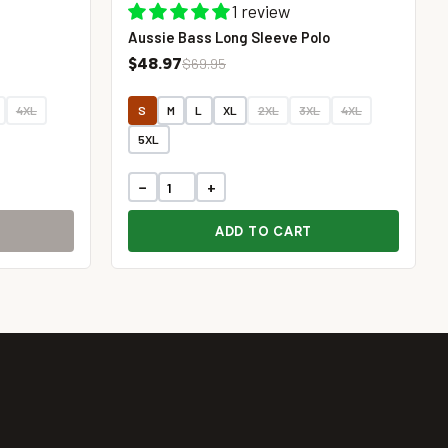
1 review
Aussie Bass Long Sleeve Polo
$48.97
$69.95
4XL
S
M
L
XL
2XL
3XL
4XL
5XL
−
+
ADD TO CART