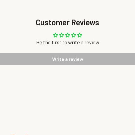
Customer Reviews
Be the first to write a review
Write a review