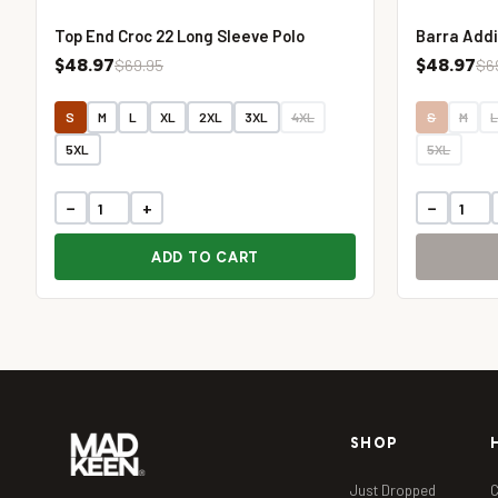
Top End Croc 22 Long Sleeve Polo
Barra Addi
$48.97
$48.97
$69.95
$6
S
M
L
XL
2XL
3XL
4XL
S
M
5XL
5XL
−
+
−
ADD TO CART
SHOP
Just Dropped
C