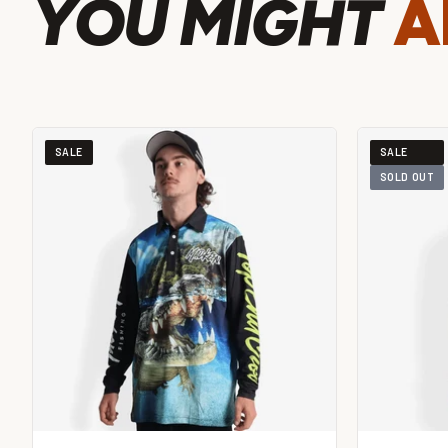
YOU MIGHT
A
SALE
SALE
SOLD OUT