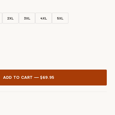
2XL
3XL
4XL
5XL
ADD TO CART — $69.95