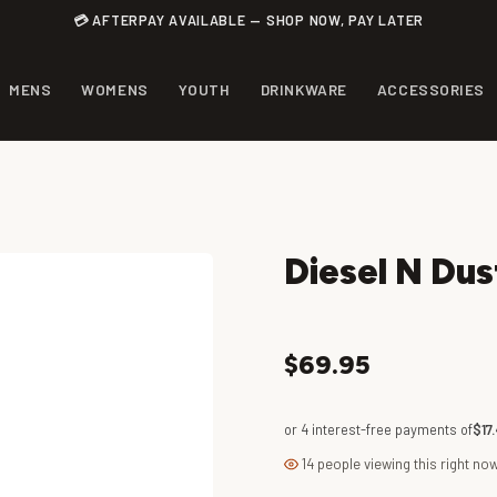
💳 AFTERPAY AVAILABLE — SHOP NOW, PAY LATER
MENS
WOMENS
YOUTH
DRINKWARE
ACCESSORIES
Diesel N Dus
$69.95
or 4 interest-free payments of
$17
14 people viewing this right no