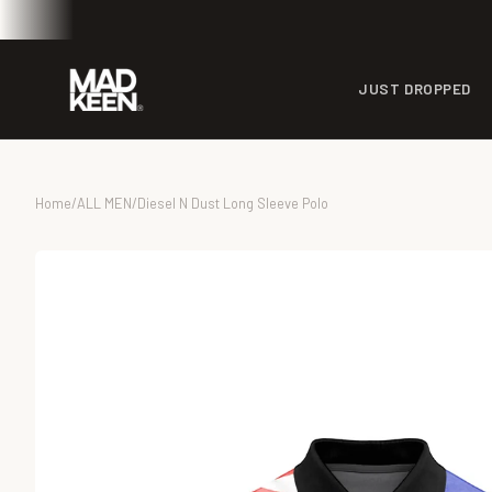
JUST DROPPED
Home
/
ALL MEN
/
Diesel N Dust Long Sleeve Polo