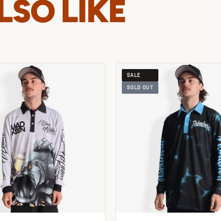
LSO LIKE
SALE
SOLD OUT