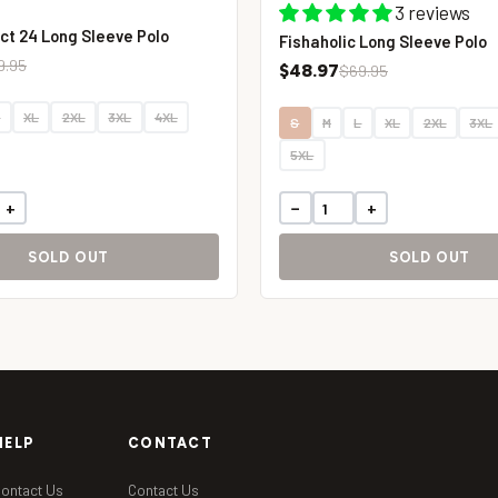
3 reviews
ct 24 Long Sleeve Polo
Fishaholic Long Sleeve Polo
9.95
$48.97
$69.95
L
XL
2XL
3XL
4XL
S
M
L
XL
2XL
3XL
5XL
+
−
+
SOLD OUT
SOLD OUT
HELP
CONTACT
ontact Us
Contact Us