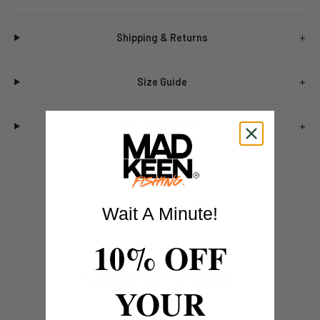
Shipping & Returns
Size Guide
Care Instructions
Wait A Minute!
10% OFF
Customer Reviews
YOUR