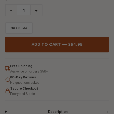
−
+
Size Guide
ADD TO CART — $64.95
Free Shipping
Aus-wide on orders $50+
60-Day Returns
No questions asked
Secure Checkout
Encrypted & safe
Description