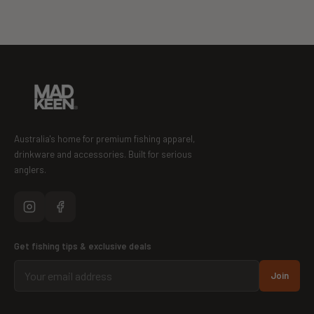
Australia's home for premium fishing apparel,
drinkware and accessories. Built for serious
anglers.
Get fishing tips & exclusive deals
Join