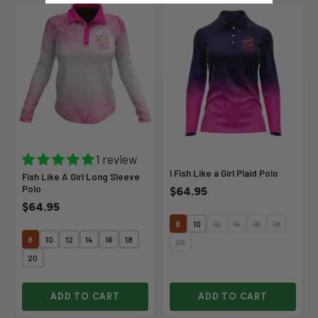
1 review
I Fish Like a Girl Plaid Polo
Fish Like A Girl Long Sleeve
Polo
$64.95
$64.95
8
10
12
14
16
18
8
10
12
14
16
18
20
20
ADD TO CART
ADD TO CART