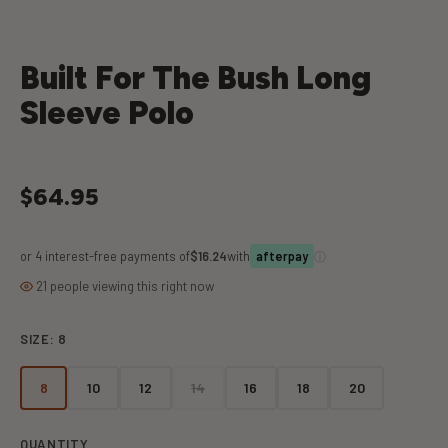
Built For The Bush Long
Sleeve Polo
$64.95
or 4 interest-free payments of
$16.24
with
ⓘ
afterpay
21 people viewing this right now
SIZE:
8
8
10
12
14
16
18
20
QUANTITY