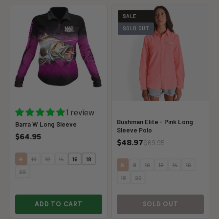
SALE
SOLD OUT
1 review
Bushman Elite - Pink Long
Barra W Long Sleeve
Sleeve Polo
$64.95
$48.97
$69.95
8
10
12
14
16
18
6
8
10
12
14
16
20
18
20
ADD TO CART
SOLD OUT