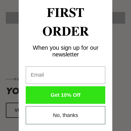
Be the first to write a review
FIRST
Write a review
ORDER
When you sign up for our
newsletter
Email
MORE FROM WOMENS FISHING SHIRTS
YOU MIGHT
ALSO LIKE
Get 10% Off
VIEW ALL
No, thanks