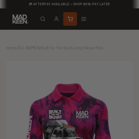
💳 AFTERPAY AVAILABLE — SHOP NOW, PAY LATER
Home
/
ALL WOMEN
/
Built For The Bush Long Sleeve Polo