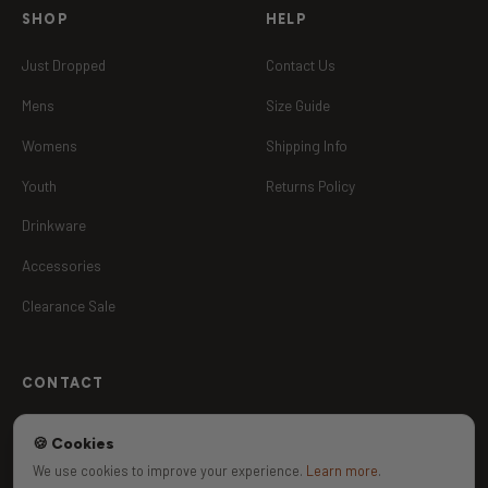
SHOP
HELP
Just Dropped
Contact Us
Mens
Size Guide
Womens
Shipping Info
Youth
Returns Policy
Drinkware
Accessories
Clearance Sale
CONTACT
Contact Us
🍪 Cookies
jackson@madkeen.com.au
We use cookies to improve your experience.
Learn more
.