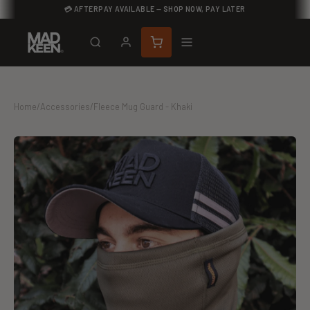
💳 AFTERPAY AVAILABLE — SHOP NOW, PAY LATER
Home
/
Accessories
/
Fleece Mug Guard - Khaki