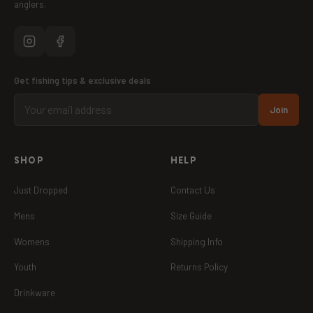
anglers.
Get fishing tips & exclusive deals
Join
SHOP
HELP
Just Dropped
Contact Us
Mens
Size Guide
Womens
Shipping Info
Youth
Returns Policy
Drinkware