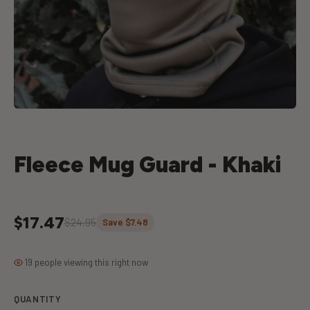
Fleece Mug Guard - Khaki
$17.47
$24.95
Save $7.48
19 people viewing this right now
QUANTITY