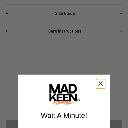
Size Guide
Care Instructions
Customer Reviews
Be the first to write a review
Wait A Minute!
Write a review