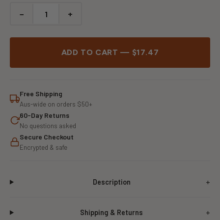
−
+
ADD TO CART — $17.47
Free Shipping
Aus-wide on orders $50+
60-Day Returns
No questions asked
Secure Checkout
Encrypted & safe
Description
Shipping & Returns