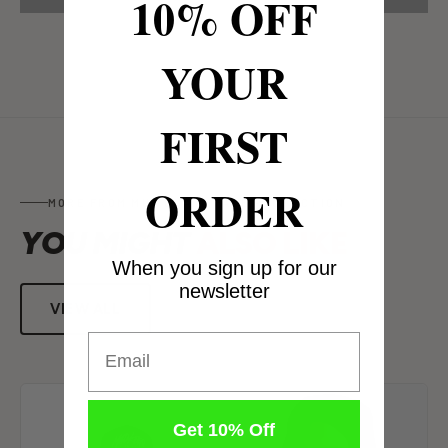
10% OFF
YOUR
FIRST
ORDER
MORE FROM MUG GUARD FACE PROTECTION
YOU MIGHT
ALSO LIKE
When you sign up for our
newsletter
VIEW ALL
Email
Get 10% Off