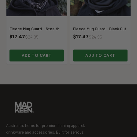
Fleece Mug Guard - Stealth
Fleece Mug Guard - Black Out
$17.47
$17.47
$24.95
$24.95
ADD TO CART
ADD TO CART
Australia's home for premium fishing apparel,
drinkware and accessories. Built for serious