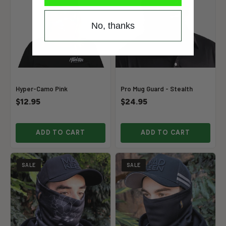
No, thanks
Hyper-Camo Pink
Pro Mug Guard - Stealth
$12.95
$24.95
ADD TO CART
ADD TO CART
SALE
SALE