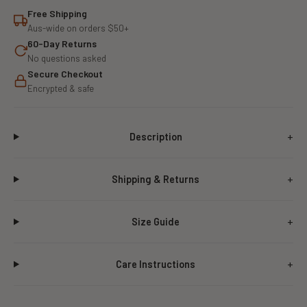
Free Shipping
Aus-wide on orders $50+
60-Day Returns
No questions asked
Secure Checkout
Encrypted & safe
Description
Shipping & Returns
Size Guide
Care Instructions