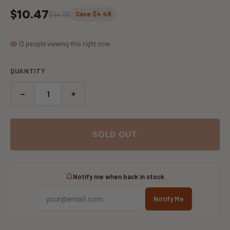
$10.47
$14.95
Save $4.48
12 people viewing this right now
QUANTITY
−
+
SOLD OUT
Notify me when back in stock
Notify Me