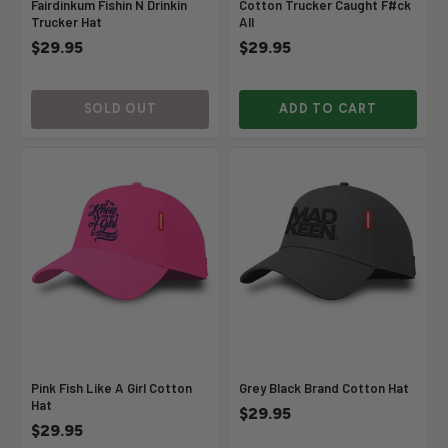
Fairdinkum Fishin N Drinkin
Cotton Trucker Caught F#ck
Trucker Hat
All
$29.95
$29.95
SOLD OUT
ADD TO CART
Pink Fish Like A Girl Cotton
Grey Black Brand Cotton Hat
Hat
$29.95
$29.95