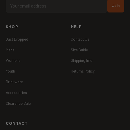
Join
SHOP
HELP
Just Dropped
Contact Us
Mens
Size Guide
Womens
Shipping Info
Youth
Returns Policy
Drinkware
Accessories
Clearance Sale
CONTACT