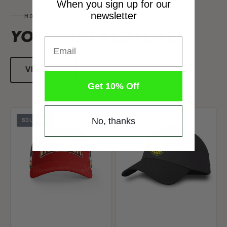
When you sign up for our
newsletter
MORE FROM HEADWEAR
YOU MIGHT
ALSO LIKE
Email
VIEW ALL
Get 10% Off
No, thanks
SOLD OUT