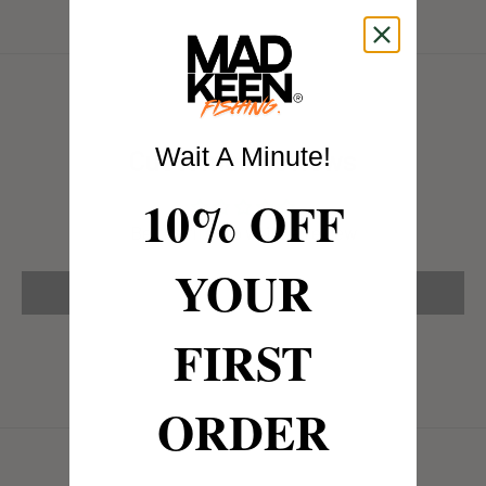
Wait A Minute!
Customer Reviews
10% OFF
Be the first to write a review
YOUR
Write a review
FIRST
ORDER