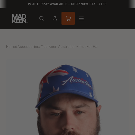
💳 AFTERPAY AVAILABLE — SHOP NOW, PAY LATER
Home
/
Accessories
/
Mad Keen Australian - Trucker Hat