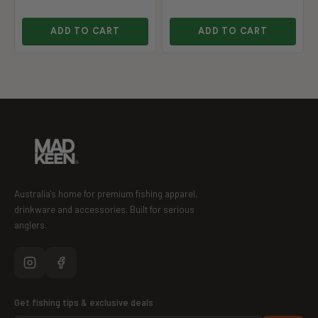
ADD TO CART
ADD TO CART
Australia's home for premium fishing apparel,
drinkware and accessories. Built for serious
anglers.
Get fishing tips & exclusive deals