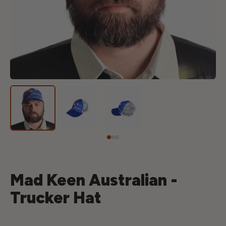
Mad Keen Australian -
Trucker Hat