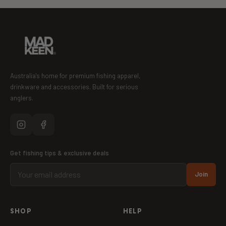
Australia's home for premium fishing apparel,
drinkware and accessories. Built for serious
anglers.
Get fishing tips & exclusive deals
Join
SHOP
HELP