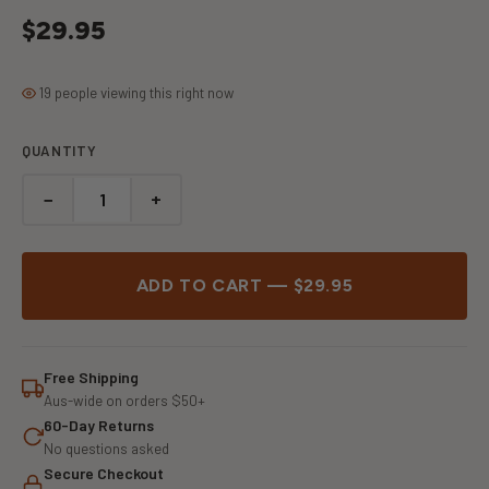
$29.95
19 people viewing this right now
QUANTITY
−
+
ADD TO CART — $29.95
Free Shipping
Aus-wide on orders $50+
60-Day Returns
No questions asked
Secure Checkout