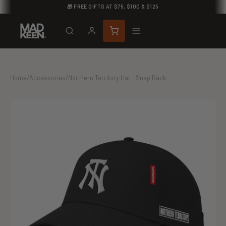
🎁 FREE GIFTS AT $75, $100 & $125
Home
/
Accessories
/
Northern Territory Hat - Snap Back