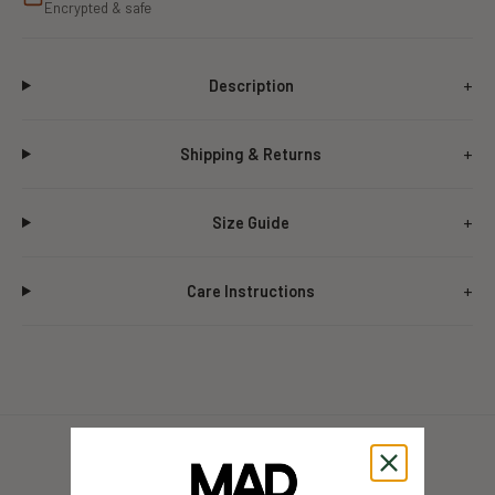
Encrypted & safe
Description
Shipping & Returns
Size Guide
Care Instructions