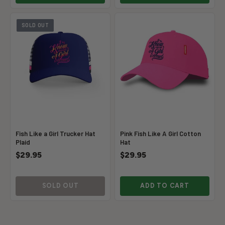
SOLD OUT
Fish Like a Girl Trucker Hat
Pink Fish Like A Girl Cotton
Plaid
Hat
$29.95
$29.95
SOLD OUT
ADD TO CART