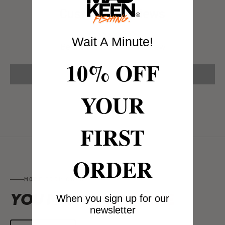
Customer Reviews
Wait A Minute!
Be the first to write a review
10% OFF
Write a review
YOUR
FIRST
ORDER
MORE FROM CAPS
YOU MIGHT
ALSO LIKE
When you sign up for our
newsletter