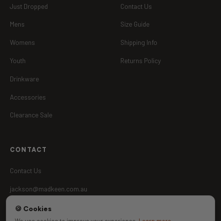
Just Dropped
Contact Us
Mens
Size Guide
Womens
Shipping Info
Youth
Returns Policy
Drinkware
Accessories
Clearance Sale
CONTACT
Contact Us
jackson@madkeen.com.au
🍪 Cookies
Aussie Owned
UPF 50+
We use cookies to improve your experience.
Learn more
.