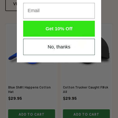
VIEW ALL
Email
Get 10% Off
No, thanks
Blue Sh#t Happens Cotton
Cotton Trucker Caught F#ck
Hat
All
$29.95
$29.95
ADD TO CART
ADD TO CART