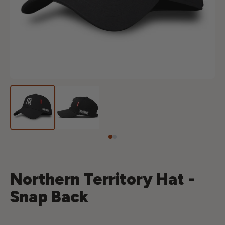
Northern Territory Hat -
Snap Back