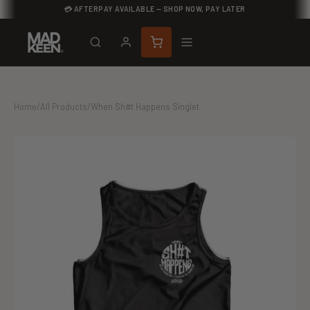
💳 AFTERPAY AVAILABLE — SHOP NOW, PAY LATER
Home
/
All Products
/
When Sh#t Happens Singlet