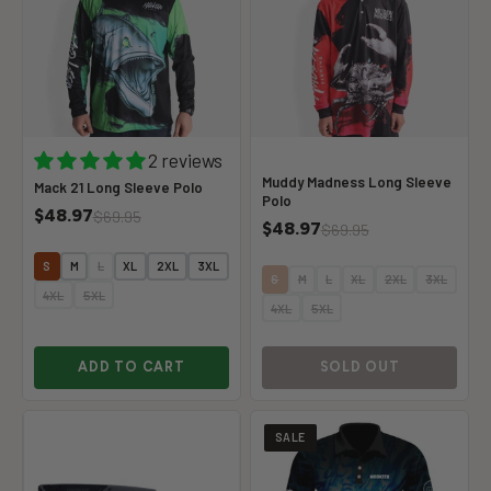
2 reviews
Muddy Madness Long Sleeve
Mack 21 Long Sleeve Polo
Polo
$48.97
$69.95
$48.97
$69.95
S
M
L
XL
2XL
3XL
S
M
L
XL
2XL
3XL
4XL
5XL
4XL
5XL
ADD TO CART
SOLD OUT
SALE