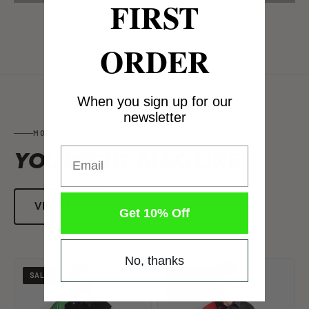
FIRST
ORDER
When you sign up for our
newsletter
MORE FROM ALL PRODUCTS
Email
YOU MIGHT
ALSO LIKE
VIEW ALL
Get 10% Off
No, thanks
SALE
SALE
SOLD OUT