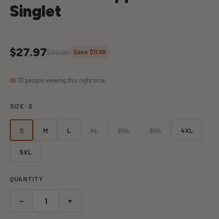
Singlet
$27.97
$39.95
Save $11.98
10 people viewing this right now
SIZE:
S
S
M
L
XL
2XL
3XL
4XL
5XL
QUANTITY
−
+