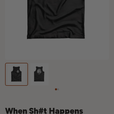
When Sh#t Happens