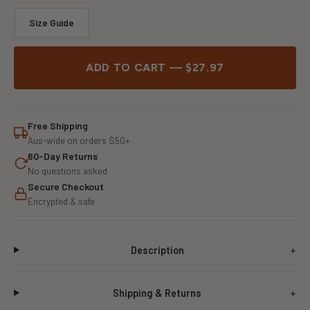
Size Guide
ADD TO CART — $27.97
Free Shipping
Aus-wide on orders $50+
60-Day Returns
No questions asked
Secure Checkout
Encrypted & safe
Description
Shipping & Returns