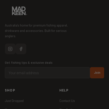
Australia's home for premium fishing apparel,
drinkware and accessories. Built for serious
anglers.
Get fishing tips & exclusive deals
Join
SHOP
HELP
Just Dropped
Contact Us