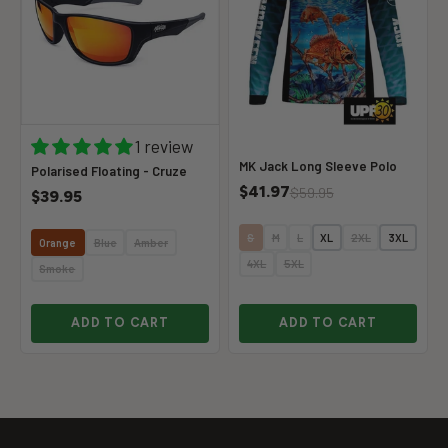
1 review
MK Jack Long Sleeve Polo
Polarised Floating - Cruze
$41.97
$59.95
$39.95
S
M
L
XL
2XL
3XL
Orange
Blue
Amber
4XL
5XL
Smoke
ADD TO CART
ADD TO CART