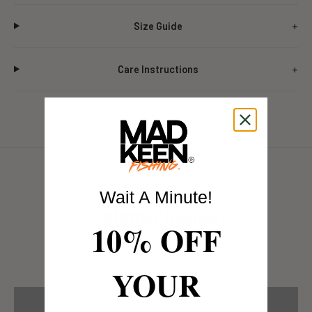
Size Guide
Care Instructions
Wait A Minute!
Customer Reviews
10% OFF
Be the first to write a review
YOUR
Write a review